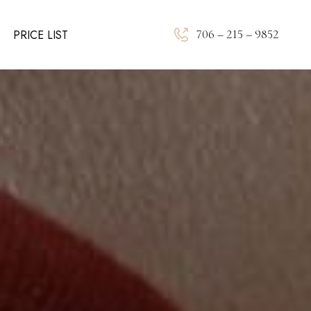
706 – 215 – 9852
PRICE LIST