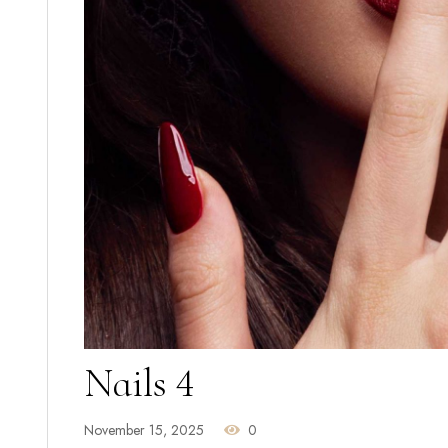
Nails 4
November 15, 2025
0