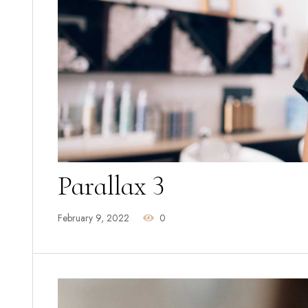
Parallax 3
February 9, 2022
0