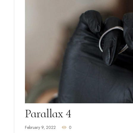
Parallax 4
February 9, 2022
0