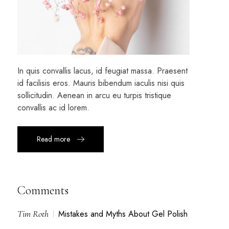
In quis convallis lacus, id feugiat massa. Praesent
id facilisis eros. Mauris bibendum iaculis nisi quis
sollicitudin. Aenean in arcu eu turpis tristique
convallis ac id lorem.
Read more
Comments
Tim Roth
Mistakes and Myths About Gel Polish