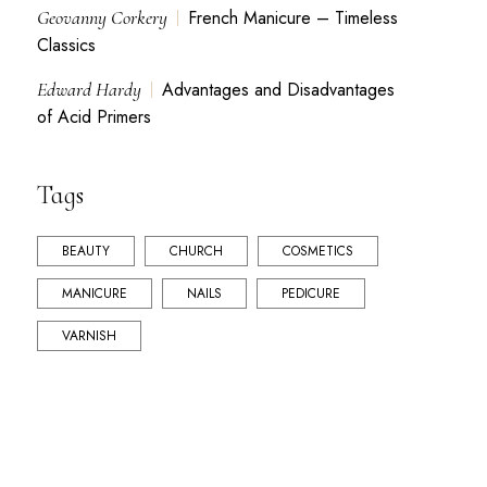
Geovanny Corkery
French Manicure – Timeless
Classics
Edward Hardy
Advantages and Disadvantages
of Acid Primers
Tags
BEAUTY
CHURCH
COSMETICS
MANICURE
NAILS
PEDICURE
VARNISH