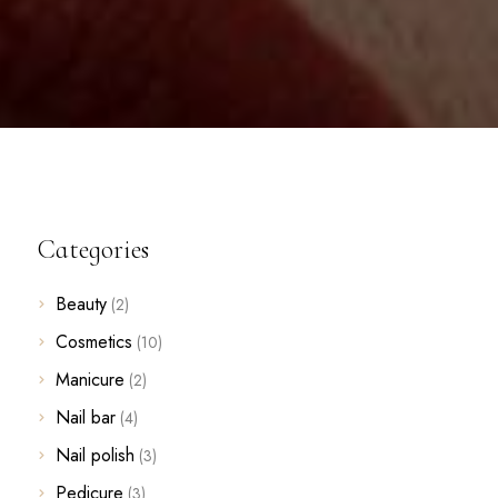
Categories
Beauty
(2)
Cosmetics
(10)
Manicure
(2)
Nail bar
(4)
Nail polish
(3)
Pedicure
(3)