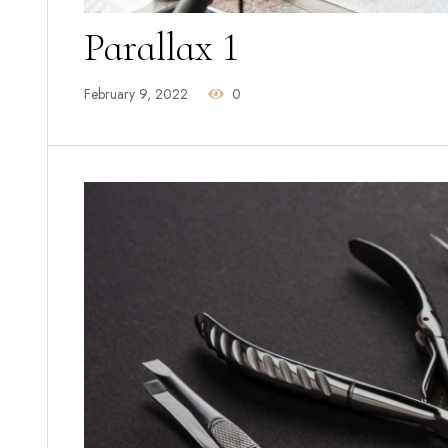
Parallax 1
February 9, 2022
0