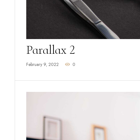
Parallax 2
February 9, 2022
0