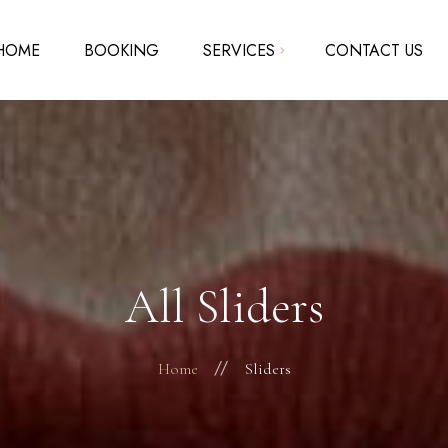
HOME
BOOKING
SERVICES
CONTACT US
Acrylic Nails – Solar Nails
SNS – Dipping Powder
Pedicure – Manicure
Waxing
All Sliders
Home
Sliders