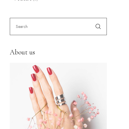
About us