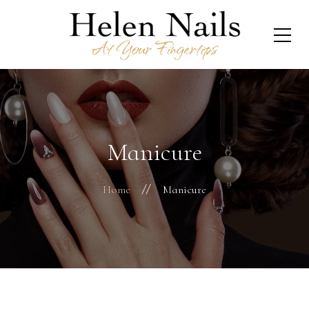
Manicure
Home
Manicure