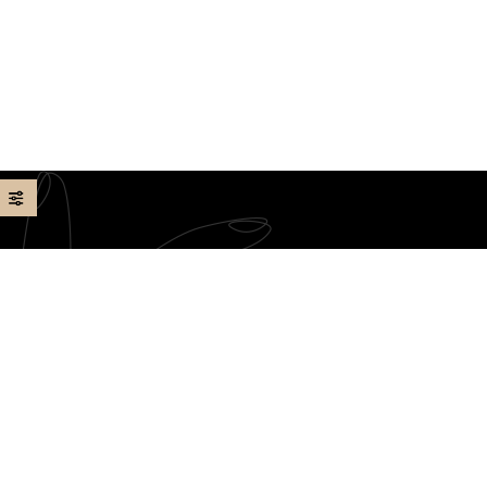
Our team of skilled technicians is dedicated to providing
you with a rejuvenating experience, using high-quality
products and a pristine environment. We look forward to