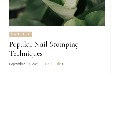
MANICURE
Popular Nail Stamping
Techniques
September 10, 2021
1
0