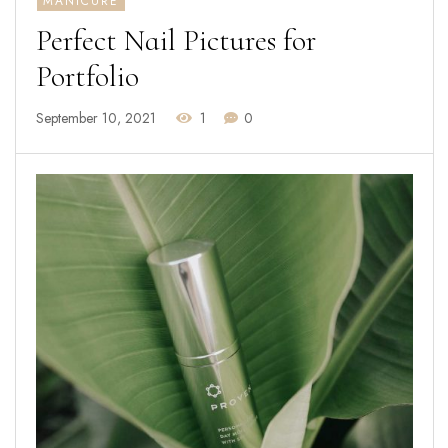
MANICURE
Perfect Nail Pictures for
Portfolio
September 10, 2021
1
0