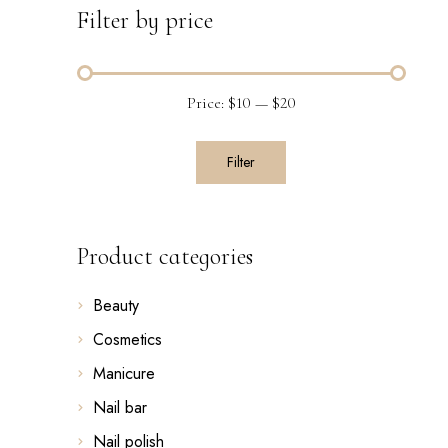
Filter by price
Price:
$10
—
$20
Filter
Product categories
Beauty
Cosmetics
Manicure
Nail bar
Nail polish