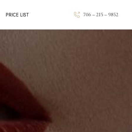
706 – 215 – 9852
PRICE LIST