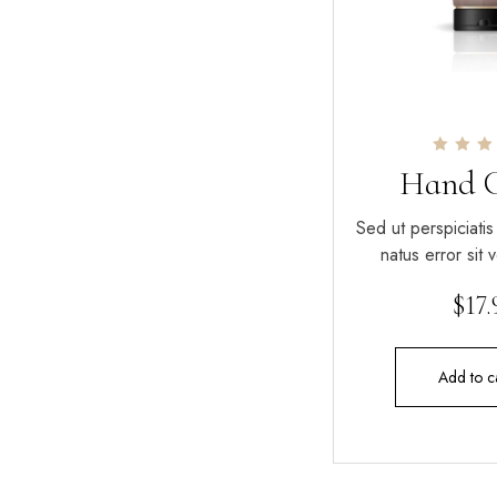
Rated
Hand 
4.00
out of 
Sed ut perspiciatis
natus error sit
$
17
Add to c