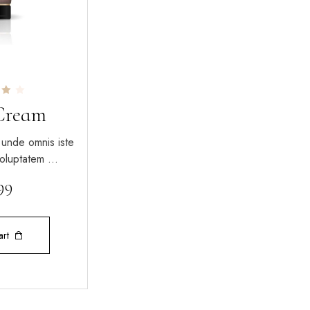
Cream
5
 unde omnis iste
 voluptatem …
.99
art