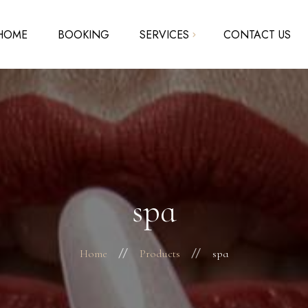
HOME
BOOKING
SERVICES
CONTACT US
Acrylic Nails – Solar Nails
SNS – Dipping Powder
Pedicure – Manicure
Waxing
spa
Home
Products
spa