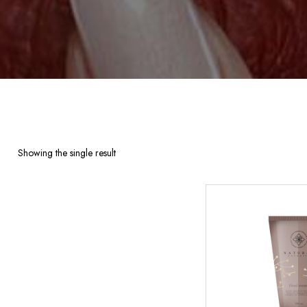
Showing the single result