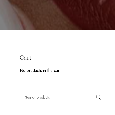
Cart
No products in the cart.