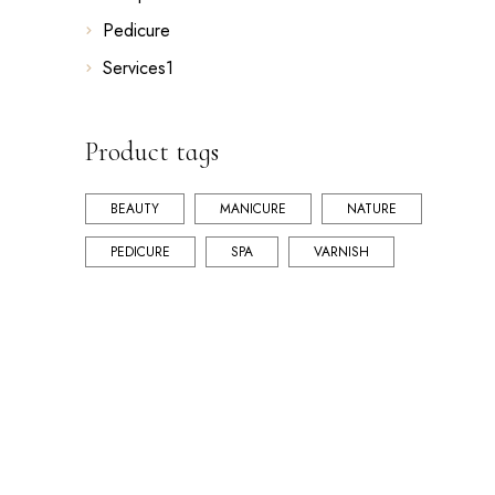
Pedicure
Services1
Product tags
BEAUTY
MANICURE
NATURE
PEDICURE
SPA
VARNISH