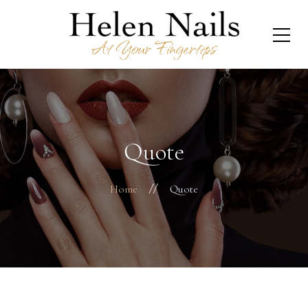
Quote
Home
Quote