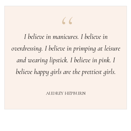
I believe in manicures. I believe in
overdressing. I believe in primping at leisure
and wearing lipstick. I believe in pink. I
believe happy girls are the prettiest girls.
AUDREY HEPBURN